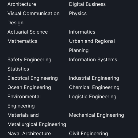
Architecture
Digital Business
Visual Communication
Physics
Design
Actuarial Science
Informatics
Mathematics
Urban and Regional
Planning
Safety Engineering
Information Systems
Statistics
Electrical Engineering
Industrial Engineering
Ocean Engineering
Chemical Engineering
Environmental
Logistic Engineering
Engineering
Materials and
Mechanical Engineering
Metallurgical Engineering
Naval Architecture
Civil Engineering