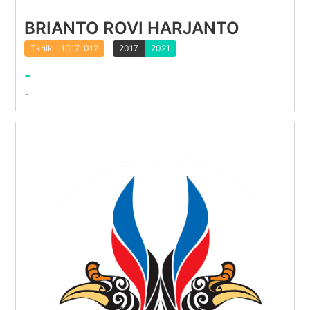
BRIANTO ROVI HARJANTO
Tknik - 10171012
2017
2021
-
-