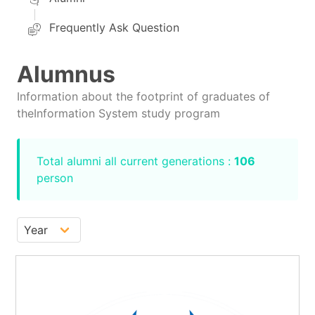
Frequently Ask Question
Alumnus
Information about the footprint of graduates of
theInformation System study program
Total alumni all current generations :
106
person