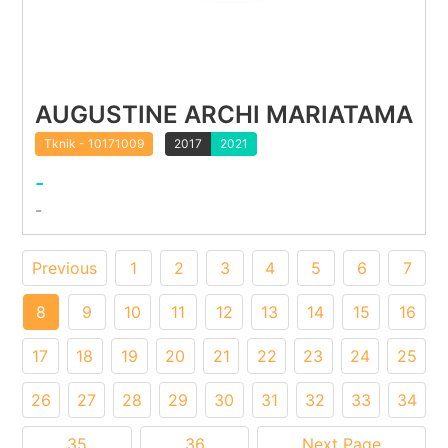
AUGUSTINE ARCHI MARIATAMA
Tknik - 10171009
2017
2021
-
-
Previous
1
2
3
4
5
6
7
8
9
10
11
12
13
14
15
16
17
18
19
20
21
22
23
24
25
26
27
28
29
30
31
32
33
34
35
36
Next Page