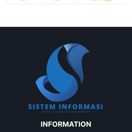
INFORMATION