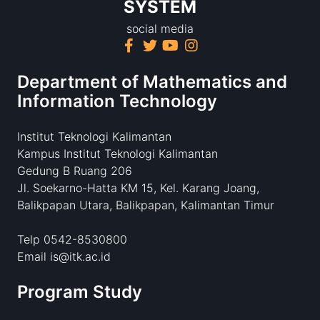
SYSTEM
social media
Department of Mathematics and
Information Technology
Institut Teknologi Kalimantan
Kampus Institut Teknologi Kalimantan
Gedung B Ruang 206
Jl. Soekarno-Hatta KM 15, Kel. Karang Joang,
Balikpapan Utara, Balikpapan, Kalimantan Timur
Telp 0542-8530800
Email is@itk.ac.id
Program Study