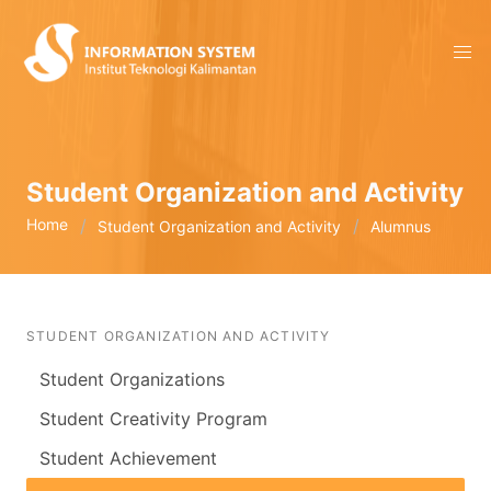
Student Organization and Activity
Home
Student Organization and Activity
Alumnus
STUDENT ORGANIZATION AND ACTIVITY
Student Organizations
Student Creativity Program
Student Achievement