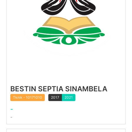
BESTIN SEPTIA SINAMBELA
Tknik - 10171010
2017
2021
-
-