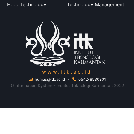
Food Technology
Technology Management
www.itk.ac.id
humas@itk.ac.id
-
0542-8530801
©Information System - Institut Teknologi Kalimantan 2022