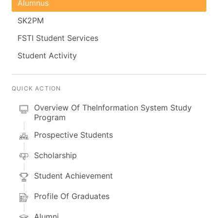
Alumnus
SK2PM
FSTI Student Services
Student Activity
QUICK ACTION
Overview Of TheInformation System Study
Program
Prospective Students
Scholarship
Student Achievement
Profile Of Graduates
Alumni