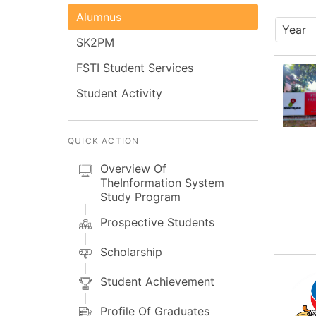
Alumnus
SK2PM
FSTI Student Services
Student Activity
QUICK ACTION
Overview Of
TheInformation System
Study Program
Prospective Students
Scholarship
Student Achievement
Profile Of Graduates