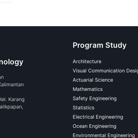
Program Study
nology
Architecture
Visual Communication Desi
an
Actuarial Science
Kalimantan
Mathematics
Safety Engineering
Kel. Karang
alikpapan,
Statistics
Electrical Engineering
Ocean Engineering
Environmental Engineering