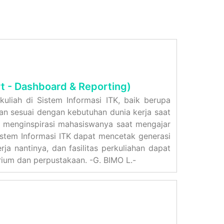
t - Dashboard & Reporting)
uliah di Sistem Informasi ITK, baik berupa
rkan sesuai dengan kebutuhan dunia kerja saat
n menginspirasi mahasiswanya saat mengajar
istem Informasi ITK dapat mencetak generasi
ja nantinya, dan fasilitas perkuliahan dapat
rium dan perpustakaan. -G. BIMO L.-