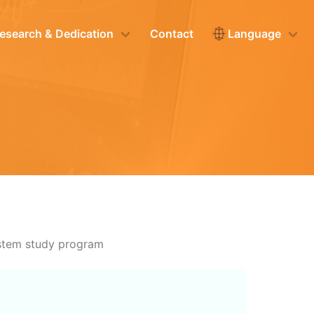
esearch & Dedication
Contact
Language
ystem study program