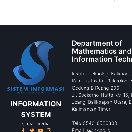
Department of
Mathematics and
Information Tech
Institut Teknologi Kalimant
Kampus Institut Teknologi 
Gedung B Ruang 206
Jl. Soekarno-Hatta KM 15, 
Joang, Balikpapan Utara, B
INFORMATION
Kalimantan Timur
SYSTEM
Telp 0542-8530800
social media
Email is@itk.ac.id