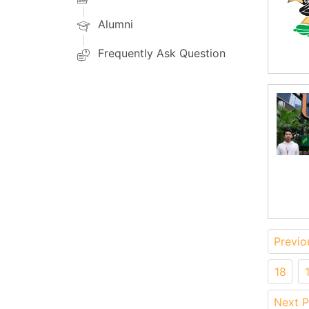
Alumni
Frequently Ask Question
Previo
18
Next 