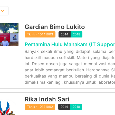
Gardian Bimo Lukito
Tknik - 10141003
2014
2018
Pertamina Hulu Mahakam (IT Suppor
Banyak sekali ilmu yang didapat selama berk
hardskill maupun softskill. Materi yang diaja
ini. Dosen-dosen juga sangat memotivasi da
agar lebih semangat berkuliah. Harapannya S
berkualitas yang mampu bersaing di dunia ker
dimaksimalkan lagi, khususnya untuk laborato
Rika Indah Sari
Tknik - 10141002
2014
2018