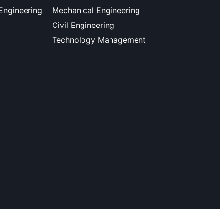
 Engineering
Mechanical Engineering
Civil Engineering
Technology Management