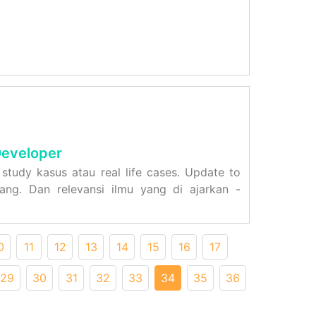
Developer
study kasus atau real life cases. Update to
ng. Dan relevansi ilmu yang di ajarkan -
0
11
12
13
14
15
16
17
29
30
31
32
33
34
35
36