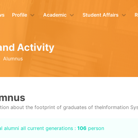
ws
Profile
Academic
Student Affairs
R
and Activity
Alumnus
umnus
tion about the footprint of graduates of theInformation S
l alumni all current generations :
106
person