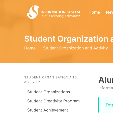
Home
Ne
Student Organization 
Home
Student Organization and Activity
Al
STUDENT ORGANIZATION AND
ACTIVITY
Informa
Student Organizations
Student Creativity Program
Tota
Student Achievement