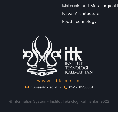
Materials and Metallurgical
Naval Architecture
Food Technology
www.itk.ac.id
humas@itk.ac.id
-
0542-8530801
©Information System - Institut Teknologi Kalimantan 2022