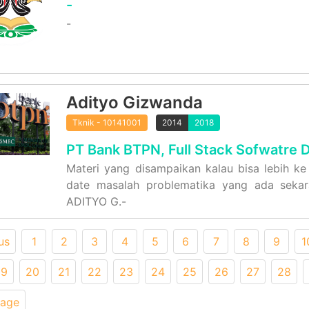
-
-
Adityo Gizwanda
Tknik - 10141001
2014
2018
PT Bank BTPN, Full Stack Sofwatre 
Materi yang disampaikan kalau bisa lebih ke 
date masalah problematika yang ada sekara
ADITYO G.-
us
1
2
3
4
5
6
7
8
9
1
19
20
21
22
23
24
25
26
27
28
Page