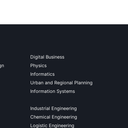
Digital Business
gn
Physics
Informatics
Urban and Regional Planning
Information Systems
Industrial Engineering
Chemical Engineering
Logistic Engineering